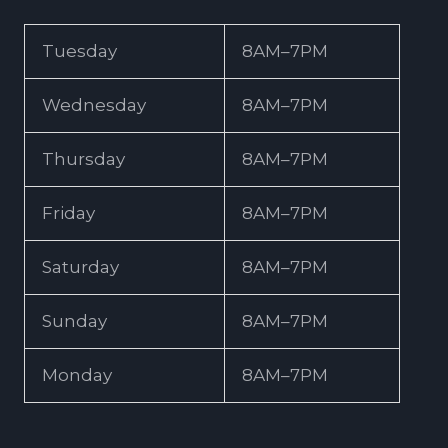
Tuesday
8AM–7PM
Wednesday
8AM–7PM
Thursday
8AM–7PM
Friday
8AM–7PM
Saturday
8AM–7PM
Sunday
8AM–7PM
Monday
8AM–7PM