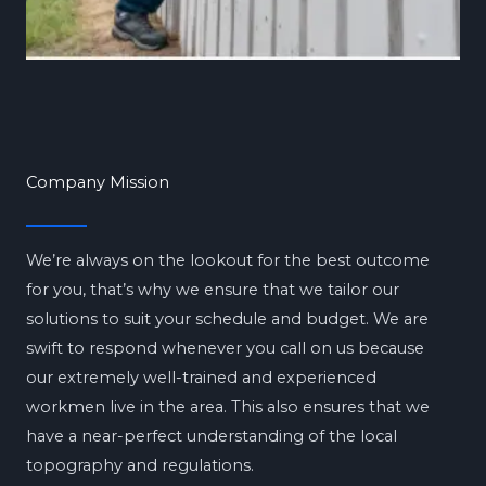
Company Mission
We’re always on the lookout for the best outcome
for you, that’s why we ensure that we tailor our
solutions to suit your schedule and budget. We are
swift to respond whenever you call on us because
our extremely well-trained and experienced
workmen live in the area. This also ensures that we
have a near-perfect understanding of the local
topography and regulations.