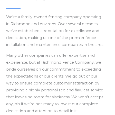
We’re a family-owned fencing company operating
in Richmond and environs. Over several decades,
we’ve established a reputation for excellence and
dedication, making us one of the premier fence
installation and maintenance companies in the area.
Many other companies can offer expertise and
experience, but at Richmond Fence Company, we
pride ourselves on our commitment to exceeding
the expectations of our clients. We go out of our
way to ensure complete customer satisfaction by
providing a highly personalized and flawless service
that leaves no room for slackness. We won’t accept
any job if we’re not ready to invest our complete
dedication and attention to detail in it.