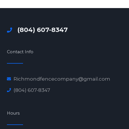
(804) 607-8347
Contact Info
Richmondfencecompany@gmail.com
(804) 607-8347
Hours