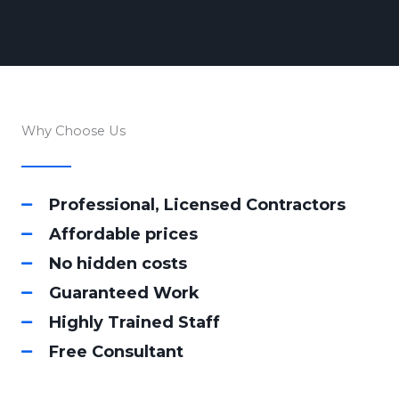
Why Choose Us
Professional, Licensed Contractors
Affordable prices
No hidden costs
Guaranteed Work
Highly Trained Staff
Free Consultant