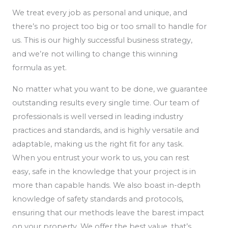
We treat every job as personal and unique, and
there’s no project too big or too small to handle for
us. This is our highly successful business strategy,
and we’re not willing to change this winning
formula as yet.
No matter what you want to be done, we guarantee
outstanding results every single time. Our team of
professionals is well versed in leading industry
practices and standards, and is highly versatile and
adaptable, making us the right fit for any task.
When you entrust your work to us, you can rest
easy, safe in the knowledge that your project is in
more than capable hands. We also boast in-depth
knowledge of safety standards and protocols,
ensuring that our methods leave the barest impact
on your property. We offer the best value, that’s