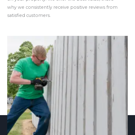
why we consistently receive positive reviews from
satisfied customers.