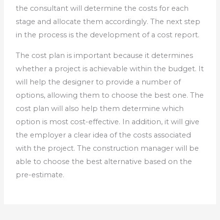
the consultant will determine the costs for each
stage and allocate them accordingly. The next step
in the process is the development of a cost report.
The cost plan is important because it determines
whether a project is achievable within the budget. It
will help the designer to provide a number of
options, allowing them to choose the best one. The
cost plan will also help them determine which
option is most cost-effective. In addition, it will give
the employer a clear idea of the costs associated
with the project. The construction manager will be
able to choose the best alternative based on the
pre-estimate.