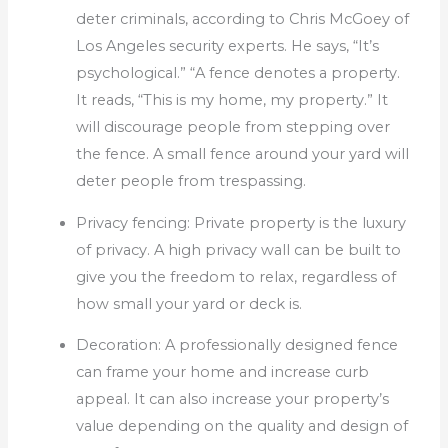
deter criminals, according to Chris McGoey of
Los Angeles security experts.
He says, “It’s
psychological.”
“A fence denotes a property.
It reads, “This is my home, my property.”
It
will discourage people from stepping over
the fence.
A small fence around your yard will
deter people from trespassing.
Privacy fencing: Private property is the luxury
of privacy.
A high privacy wall can be built to
give you the freedom to relax, regardless of
how small your yard or deck is.
Decoration: A professionally designed fence
can frame your home and increase curb
appeal.
It can also increase your property’s
value depending on the quality and design of