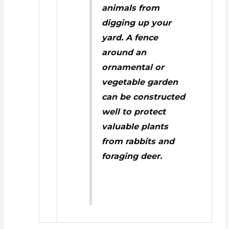
animals from
digging up your
yard.
A fence
around an
ornamental or
vegetable garden
can be constructed
well to protect
valuable plants
from rabbits and
foraging deer.