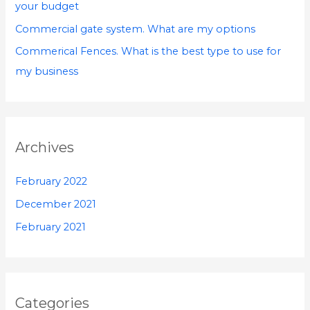
your budget
:
Commercial gate system. What are my options
Commerical Fences. What is the best type to use for
my business
Archives
February 2022
December 2021
February 2021
Categories