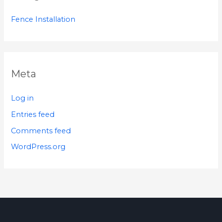
Fence Installation
Meta
Log in
Entries feed
Comments feed
WordPress.org