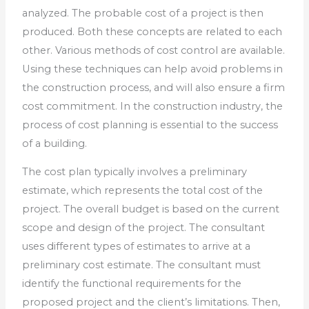
analyzed. The probable cost of a project is then
produced. Both these concepts are related to each
other. Various methods of cost control are available.
Using these techniques can help avoid problems in
the construction process, and will also ensure a firm
cost commitment. In the construction industry, the
process of cost planning is essential to the success
of a building.
The cost plan typically involves a preliminary
estimate, which represents the total cost of the
project. The overall budget is based on the current
scope and design of the project. The consultant
uses different types of estimates to arrive at a
preliminary cost estimate. The consultant must
identify the functional requirements for the
proposed project and the client’s limitations. Then,