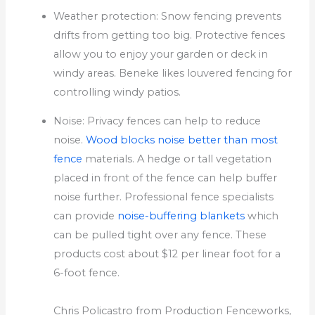
Weather protection: Snow fencing prevents
drifts from getting too big.
Protective fences
allow you to enjoy your garden or deck in
windy areas. Beneke likes louvered fencing for
controlling windy patios.
Noise: Privacy fences can help to reduce
noise.
Wood blocks noise better than most
fence
materials.
A hedge or tall vegetation
placed in front of the fence can help buffer
noise further.
Professional fence specialists
can provide
noise-buffering blankets
which
can be pulled tight over any fence.
These
products cost about $12 per linear foot for a
6-foot fence.
Chris Policastro from Production Fenceworks,