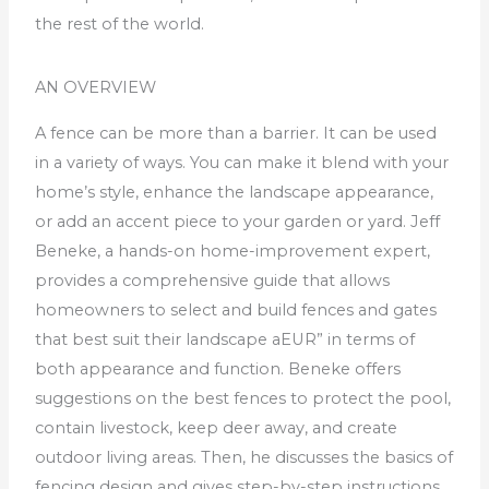
the rest of the world.
AN OVERVIEW
A fence can be more than a barrier.
It can be used
in a variety of ways. You can make it blend with your
home’s style, enhance the landscape appearance,
or add an accent piece to your garden or yard.
Jeff
Beneke, a hands-on home-improvement expert,
provides a comprehensive guide that allows
homeowners to select and build fences and gates
that best suit their landscape aEUR” in terms of
both appearance and function.
Beneke offers
suggestions on the best fences to protect the pool,
contain livestock, keep deer away, and create
outdoor living areas.
Then, he discusses the basics of
fencing design and gives step-by-step instructions