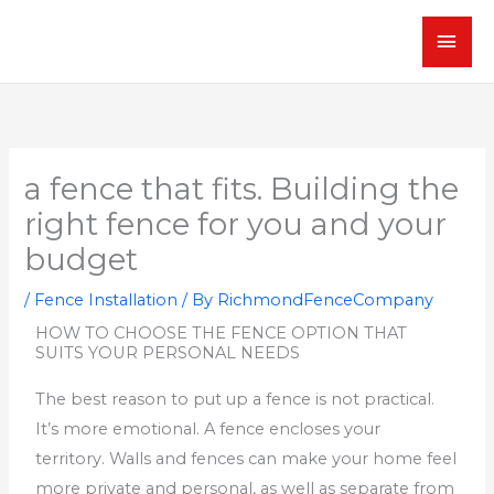
Skip
MAI
to
content
MEN
a fence that fits. Building the
right fence for you and your
budget
/
Fence Installation
/ By
RichmondFenceCompany
HOW TO CHOOSE THE FENCE OPTION THAT
SUITS YOUR PERSONAL NEEDS
The best reason to put up a fence is not practical.
It’s more emotional.
A fence encloses your
territory.
Walls and fences can make your home feel
more private and personal, as well as separate from