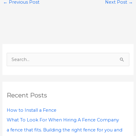
←
Previous Post
Next Post
→
S
e
a
r
Recent Posts
c
h
How to Install a Fence
f
What To Look For When Hiring A Fence Company
o
a fence that fits. Building the right fence for you and
r