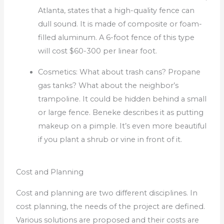
Atlanta, states that a high-quality fence can
dull sound. It is made of composite or foam-
filled aluminum.
A 6-foot fence of this type
will cost $60-300 per linear foot.
Cosmetics: What about trash cans?
Propane
gas tanks?
What about the neighbor’s
trampoline.
It could be hidden behind a small
or large fence.
Beneke describes it as putting
makeup on a pimple.
It’s even more beautiful
if you plant a shrub or vine in front of it.
Cost and Planning
Cost and planning are two different disciplines. In
cost planning, the needs of the project are defined.
Various solutions are proposed and their costs are