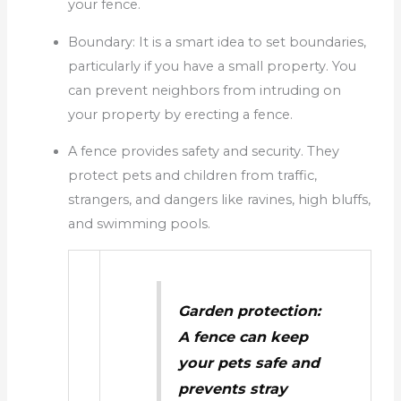
your fence.
Boundary: It is a smart idea to set boundaries,
particularly if you have a small property.
You
can prevent neighbors from intruding on
your property by erecting a fence.
A fence provides safety and security.
They
protect pets and children from traffic,
strangers, and dangers like ravines, high bluffs,
and swimming pools.
Garden protection:
A fence can keep
your pets safe and
prevents stray