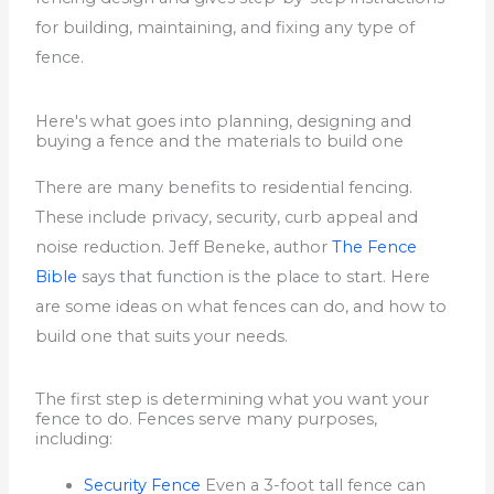
for building, maintaining, and fixing any type of
fence.
Here's what goes into planning, designing and
buying a fence and the materials to build one
There are many benefits to residential fencing.
These include privacy, security, curb appeal and
noise reduction.
Jeff Beneke, author
The Fence
Bible
says that function is the place to start.
Here
are some ideas on what fences can do, and how to
build one that suits your needs.
The first step is determining what you want your
fence to do. Fences serve many purposes,
including:
Security Fence
Even a 3-foot tall fence can