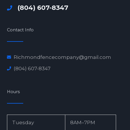
(804) 607-8347
Contact Info
Richmondfencecompany@gmail.com
(804) 607-8347
Hours
Tuesday
8AM–7PM