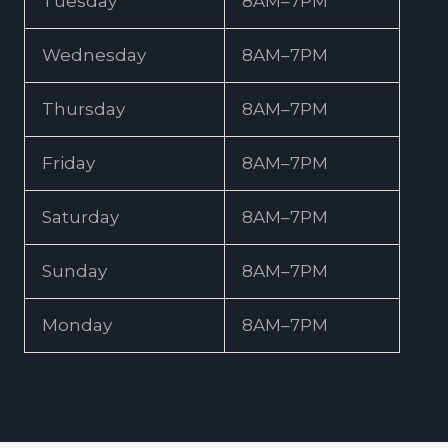
Tuesday
8AM–7PM
Wednesday
8AM–7PM
Thursday
8AM–7PM
Friday
8AM–7PM
Saturday
8AM–7PM
Sunday
8AM–7PM
Monday
8AM–7PM