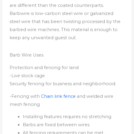
are different than the coated counterparts.
Barbwire is low-carbon steel wire or galvanized
steel wire that has been twisting processed by the
barbed wire machines. This material is enough to
keep any unwanted guest out.
Barb Wire Uses
Protection and fencing for land
-Live stock cage
Security fencing for business and neighborhood.
-Fencing with
Chain link fence
and welded wire
mesh fencing
Installing features requires no stretching
Barbs are fixed between wires
All fencing requirements can be met.