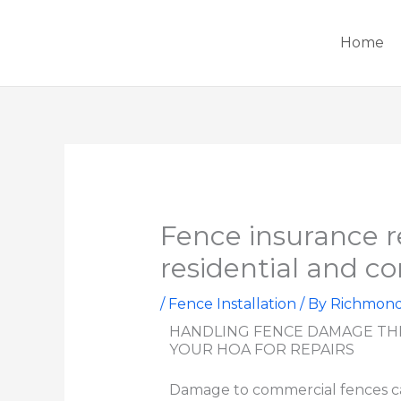
Skip
to
Home
content
Fence insurance r
residential and c
/
Fence Installation
/ By
Richmon
HANDLING FENCE DAMAGE TH
YOUR HOA FOR REPAIRS
Damage to commercial fences ca