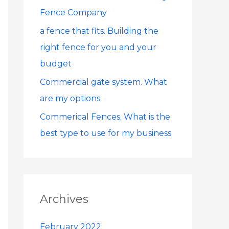
Fence Company
r
:
a fence that fits. Building the
right fence for you and your
budget
Commercial gate system. What
are my options
Commerical Fences. What is the
best type to use for my business
Archives
February 2022