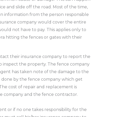
ce and slide off the road.
Most of the time,
ain information from the person responsible
insurance company would cover the entire
would not have to pay.
This applies only to
 hitting the fences or gates with their
tact their insurance company to report the
 inspect the property.
The fence company
agent has taken note of the damage to the
e done by the fence
company which get
The cost of repair and replacement is
ce company and the fence contractor.
ent or if no one takes responsibility for the