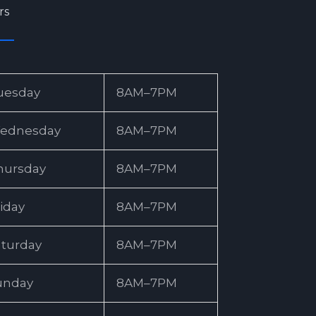
rs
uesday
8AM–7PM
ednesday
8AM–7PM
hursday
8AM–7PM
iday
8AM–7PM
aturday
8AM–7PM
unday
8AM–7PM