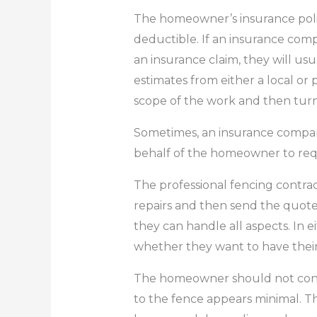
The homeowner’s insurance polic
deductible.
If an insurance com
an insurance claim, they will u
estimates from either a local or
scope of the work and then turn
Sometimes, an insurance compan
behalf of the homeowner to req
The professional fencing contract
repairs and then send the quote
they can handle all aspects.
In e
whether they want to have their
The homeowner should not cont
to the fence appears minimal.
Th