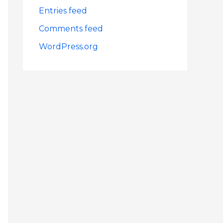
Entries feed
Comments feed
WordPress.org