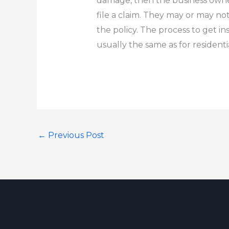
damage, then the business owne
file a claim.
They may or may not
the policy.
The process to get i
usually the same as for
resident
←
Previous Post