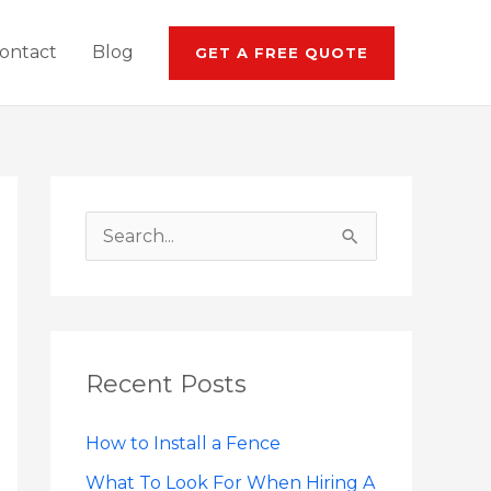
ontact
Blog
GET A FREE QUOTE
S
e
a
r
Recent Posts
c
h
How to Install a Fence
f
What To Look For When Hiring A
o