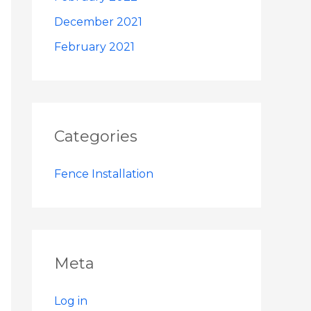
December 2021
February 2021
Categories
Fence Installation
Meta
Log in