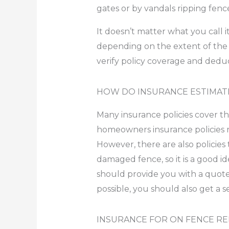
gates or by vandals ripping fenc
It doesn’t matter what you call
depending on the extent of the
verify policy coverage and deduc
HOW DO INSURANCE ESTIMAT
Many insurance policies cover t
homeowners insurance policies re
However, there are also policies
damaged fence, so it is a good id
should provide you with a quote 
possible, you should also get a 
INSURANCE FOR ON FENCE REP