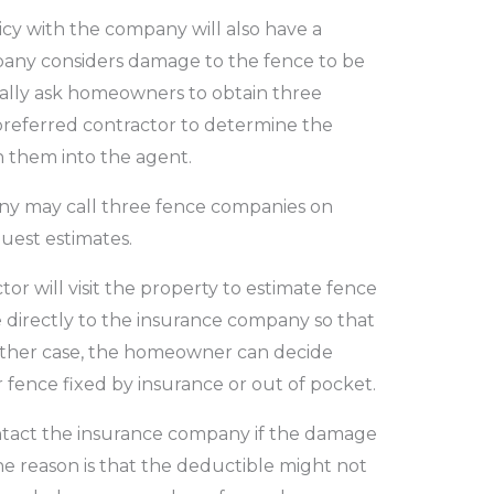
y with the company will also have a
pany considers damage to the fence to be
sually ask homeowners to obtain three
 preferred contractor to determine the
 them into the agent.
y may call three fence companies on
uest estimates.
or will visit the property to estimate fence
 directly to the insurance company so that
ither case, the homeowner can decide
 fence fixed by insurance or out of pocket.
act the insurance company if the damage
e reason is that the deductible might not