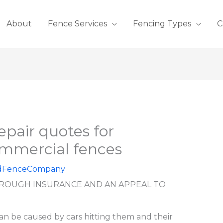
About
Fence Services
Fencing Types
C
epair quotes for
ommercial fences
dFenceCompany
ROUGH INSURANCE AND AN APPEAL TO
n be caused by cars hitting them and their