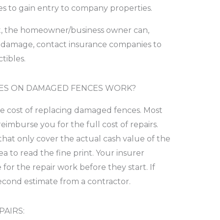
es to gain entry to company properties.
 it, the homeowner/business owner can,
 damage, contact insurance companies to
tibles.
ES ON DAMAGED FENCES WORK?
he cost of replacing damaged fences. Most
imburse you for the full cost of repairs.
 that only cover the actual cash value of the
ea to read the fine print. Your insurer
for the repair work before they start. If
second estimate from a contractor.
AIRS: