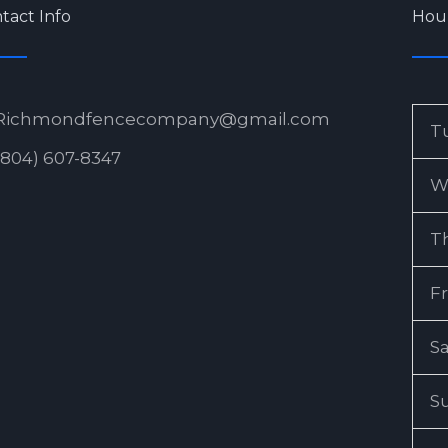
tact Info
Hou
Richmondfencecompany@gmail.com
T
(804) 607-8347
W
T
Fr
S
S