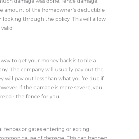
much damage was done.
fence damage
.
e amount of the homeowner’s deductible
 looking through the policy. This will allow
valid.
way to get your money back is to file a
ny. The company will usually pay out the
 will pay out less than what you’re due if
owever, if the damage is more severe, you
 repair the fence for you.
 fences or gates entering or exiting
t common cause of damage.
This can happen