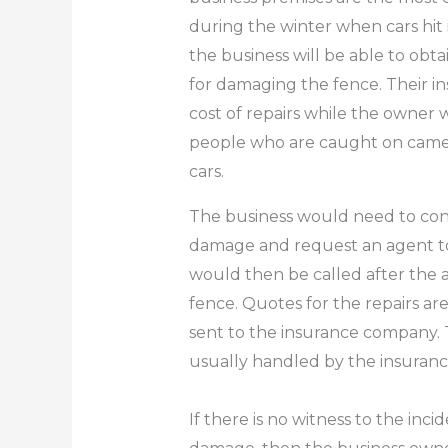
during the winter when cars hit i
the business will be able to obt
for damaging the fence. Their 
cost of repairs while the owner 
people who are caught on camera
cars.
The business would need to con
damage and request an agent to
would then be called after the 
fence.
Quotes for the repairs ar
sent to the insurance company.
usually handled by the insuran
If there is no witness to the incid