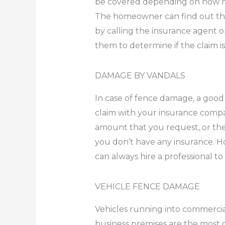
be covered depending on how 
The homeowner can find out th
by calling the insurance agent or
them to determine if the claim is 
DAMAGE BY VANDALS
In case of fence damage, a good 
claim with your insurance compa
amount that you request, or they
you don’t have any insurance. H
can always hire a professional to
VEHICLE FENCE DAMAGE
Vehicles running into commercial
business premises are the mos