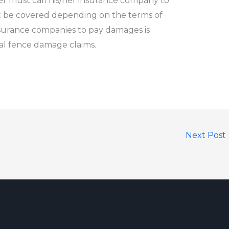
r must call his/her insurance company to
 be covered depending on the terms of
nsurance companies to pay damages is
ial fence damage claims
.
Next Post