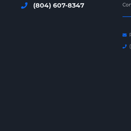
(804) 607-8347
Con